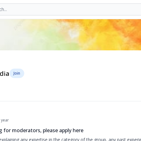
ndia
Join
 year
ng for moderators, please apply here
explaining any expertise in the category of the group, any past exper