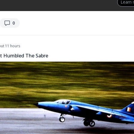
Learn
replies
0
ut 11 hours
t Humbled The Sabre