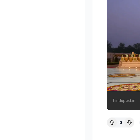
hindupost.in
0