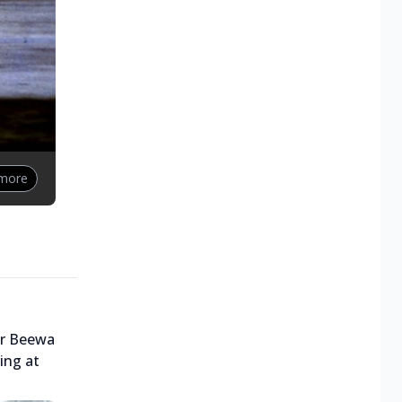
 more
ar Beewa
ring at