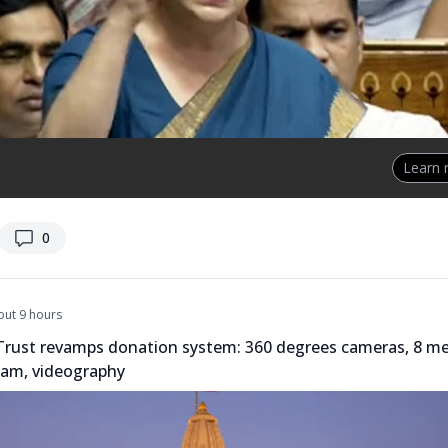
Learn
replies
0
out 9 hours
rust revamps donation system: 360 degrees cameras, 8 m
eam, videography