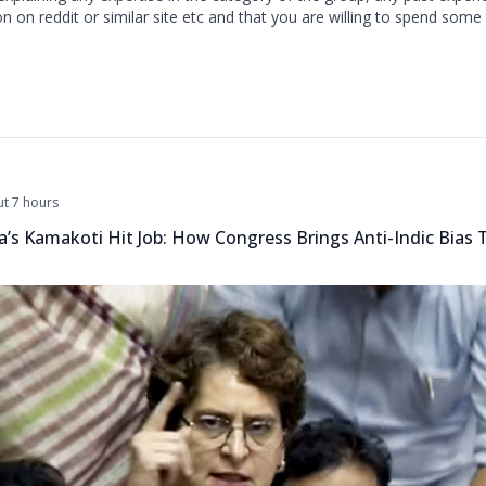
 on reddit or similar site etc and that you are willing to spend some
t 7 hours
a’s Kamakoti Hit Job: How Congress Brings Anti-Indic Bias 