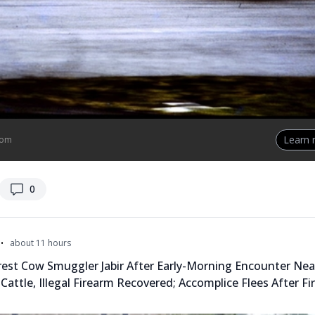
Learn
com
replies
0
•
about 11 hours
rest Cow Smuggler Jabir After Early-Morning Encounter Ne
 Cattle, Illegal Firearm Recovered; Accomplice Flees After Fi