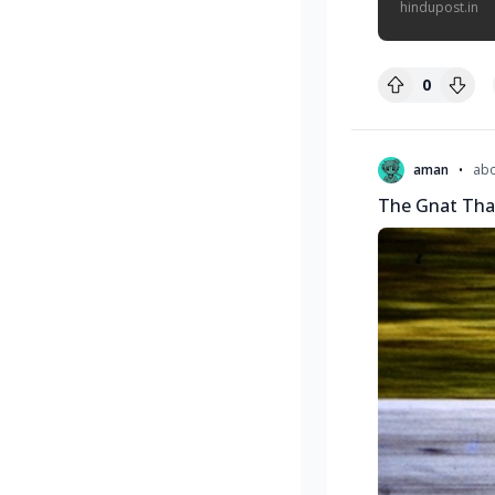
hindupost.in
0
•
aman
abo
The Gnat Tha