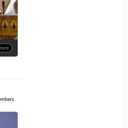
 more
embers