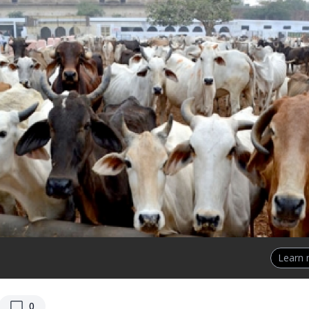
Learn
replies
0