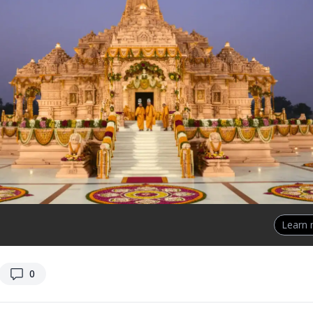
Learn
replies
0