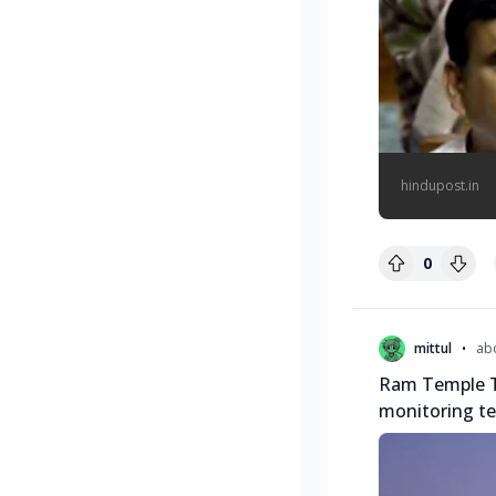
hindupost.in
0
•
mittul
ab
Ram Temple T
monitoring t