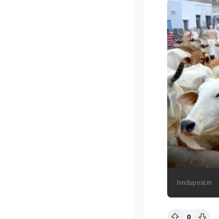
hindupost.in
0