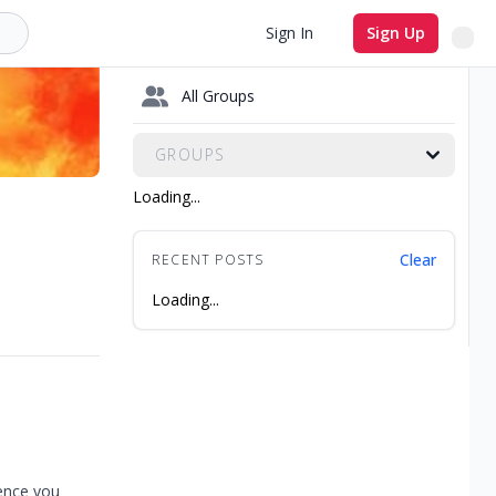
Sign In
Sign Up
All Groups
GROUPS
Loading...
Clear
RECENT POSTS
Loading...
ience you