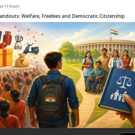
ut 11 hours
andouts: Welfare, Freebies and Democratic Citizenship