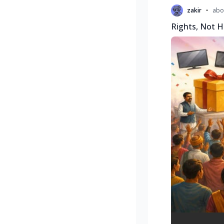
•
zakir
abo
Rights, Not H