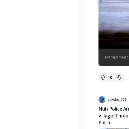
swarajyamag.
0
sakshu_006
Nuh Police Ar
Village; Three
Police