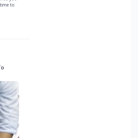
 time to
To