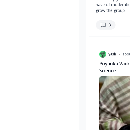
have of moderation
grow the group.
replies
3
Recent questions
•
yash
abou
Priyanka Vadr
Science