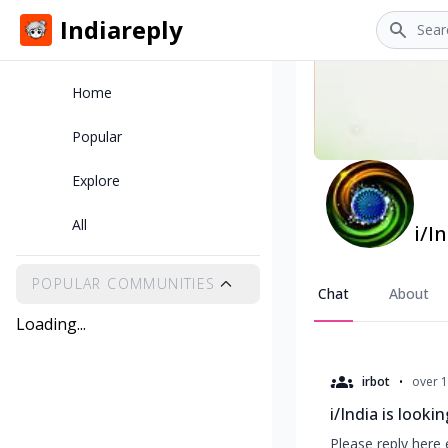
Search
Indiareply
Home
Popular
Explore
All
i/I
POPULAR COMMUNITIES
Chat
About
Loading...
•
irbot
over 1
i/India is looki
Please reply here 