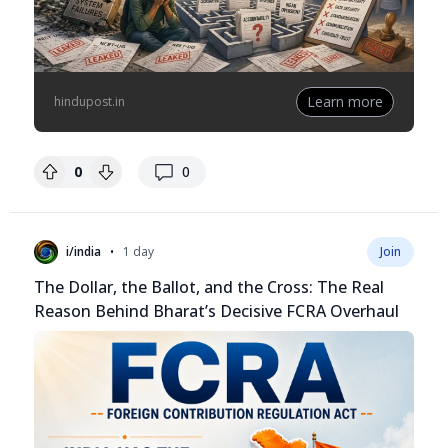
Learn more
hindupost.in
replies
0
0
•
i/india
1 day
Join
The Dollar, the Ballot, and the Cross: The Real
Reason Behind Bharat’s Decisive FCRA Overhaul