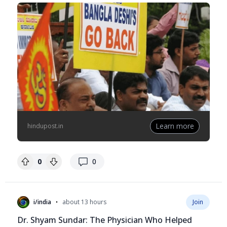
Learn more
hindupost.in
replies
0
0
•
i/india
about 13 hours
Join
Dr. Shyam Sundar: The Physician Who Helped