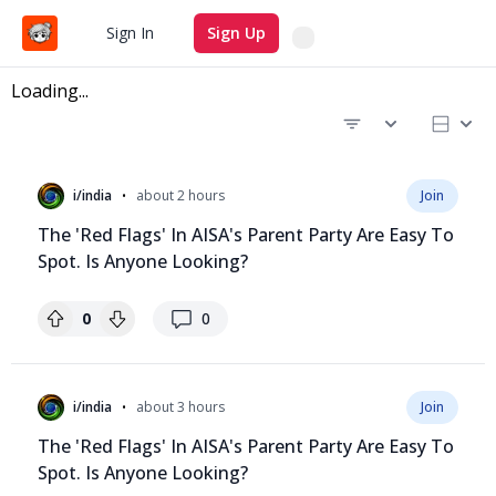
Search
Sign In
Sign Up
Loading...
Recent questions
•
i/india
about 2 hours
Join
The 'Red Flags' In AISA's Parent Party Are Easy To
Spot. Is Anyone Looking?
replies
0
0
•
i/india
about 3 hours
Join
The 'Red Flags' In AISA's Parent Party Are Easy To
Spot. Is Anyone Looking?