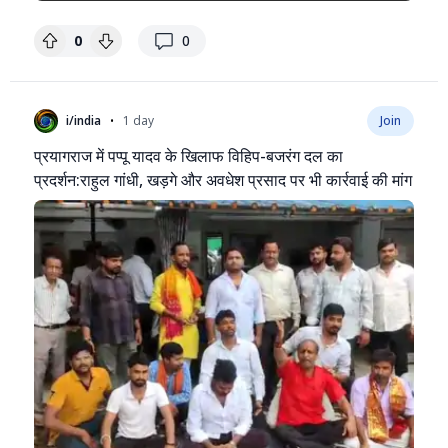
replies
0
0
•
i/india
1 day
Join
प्रयागराज में पप्पू यादव के खिलाफ विहिप-बजरंग दल का
प्रदर्शन:राहुल गांधी, खड़गे और अवधेश प्रसाद पर भी कार्रवाई की मांग