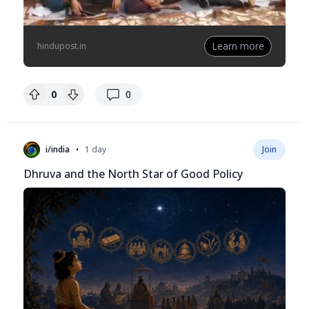
Learn more
hindupost.in
replies
0
0
•
i/india
1 day
Join
Dhruva and the North Star of Good Policy