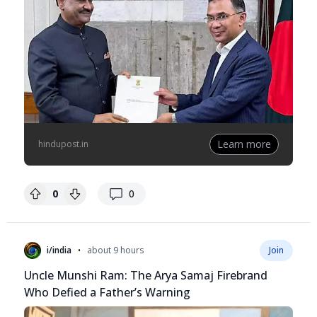
Learn more
hindupost.in
replies
0
0
•
i/india
about 9 hours
Join
Uncle Munshi Ram: The Arya Samaj Firebrand
Who Defied a Father’s Warning