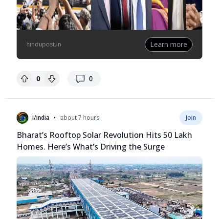
Learn more
hindupost.in
replies
0
0
•
i/india
about 7 hours
Join
Bharat’s Rooftop Solar Revolution Hits 50 Lakh
Homes. Here’s What’s Driving the Surge