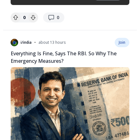
replies
0
0
•
i/india
about 13 hours
Join
Everything Is Fine, Says The RBI. So Why The
Emergency Measures?