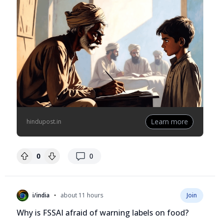
Learn more
hindupost.in
replies
0
0
•
i/india
about 11 hours
Join
Why is FSSAI afraid of warning labels on food?