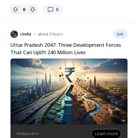
replies
0
0
•
i/india
about 3 hours
Join
Uttar Pradesh 2047: Three Development Forces
That Can Uplift 240 Million Lives
Learn more
hindupost.in