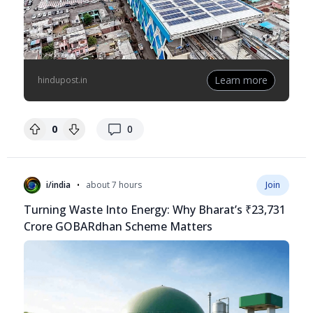
Learn more
hindupost.in
replies
0
0
•
i/india
about 7 hours
Join
Turning Waste Into Energy: Why Bharat’s ₹23,731
Crore GOBARdhan Scheme Matters