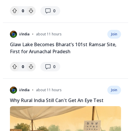
replies
0
0
•
i/india
about 11 hours
Join
Glaw Lake Becomes Bharat’s 101st Ramsar Site,
First for Arunachal Pradesh
replies
0
0
•
i/india
about 11 hours
Join
Why Rural India Still Can't Get An Eye Test