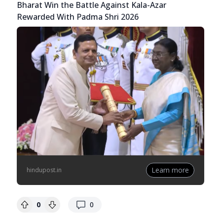
Bharat Win the Battle Against Kala-Azar
Rewarded With Padma Shri 2026
Learn more
hindupost.in
replies
0
0