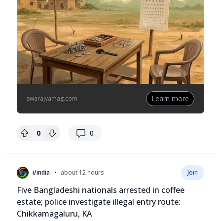
Learn more
swarajyamag.com
replies
0
0
•
i/india
about 12 hours
Join
Five Bangladeshi nationals arrested in coffee
estate; police investigate illegal entry route:
Chikkamagaluru, KA