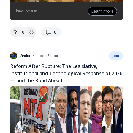
Learn more
hindupost.in
replies
0
0
•
i/india
about 5 hours
Join
Reform After Rupture: The Legislative,
Institutional and Technological Response of 2026
— and the Road Ahead