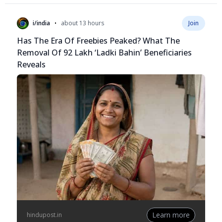
•
i/india
about 13 hours
Join
Has The Era Of Freebies Peaked? What The
Removal Of 92 Lakh ‘Ladki Bahin’ Beneficiaries
Reveals
Learn more
hindupost.in