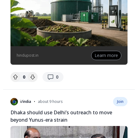
Learn more
hindupost.in
replies
0
0
•
i/india
about 9 hours
Join
Dhaka should use Delhi’s outreach to move
beyond Yunus-era strain