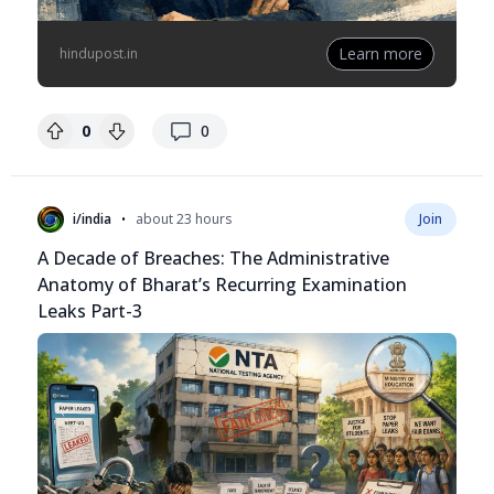
Learn more
hindupost.in
replies
0
0
•
i/india
about 23 hours
Join
A Decade of Breaches: The Administrative
Anatomy of Bharat’s Recurring Examination
Leaks Part-3