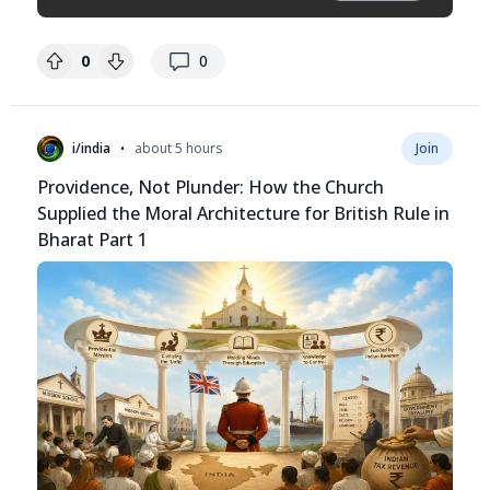
replies
0
0
•
i/india
about 5 hours
Join
Providence, Not Plunder: How the Church
Supplied the Moral Architecture for British Rule in
Bharat Part 1