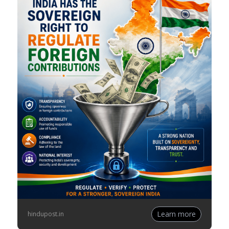
Learn more
hindupost.in