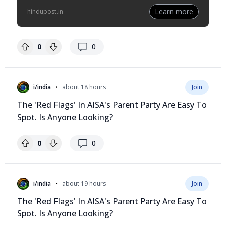
Learn more
hindupost.in
replies
0
0
•
i/india
about 18 hours
Join
The 'Red Flags' In AISA's Parent Party Are Easy To
Spot. Is Anyone Looking?
replies
0
0
•
i/india
about 19 hours
Join
The 'Red Flags' In AISA's Parent Party Are Easy To
Spot. Is Anyone Looking?