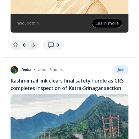
Learn more
hindupost.in
replies
0
0
•
i/india
about 3 hours
Join
Kashmir rail link clears final safety hurdle as CRS
completes inspection of Katra-Srinagar section