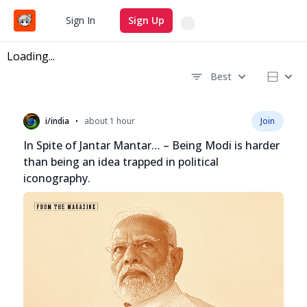
Search
Sign In
Sign Up
Loading...
Best
Recent questions
•
i/india
about 1 hour
Join
In Spite of Jantar Mantar… – Being Modi is harder
than being an idea trapped in political
iconography.