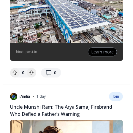
Learn more
hindupost.in
replies
0
0
•
i/india
1 day
Join
Uncle Munshi Ram: The Arya Samaj Firebrand
Who Defied a Father’s Warning