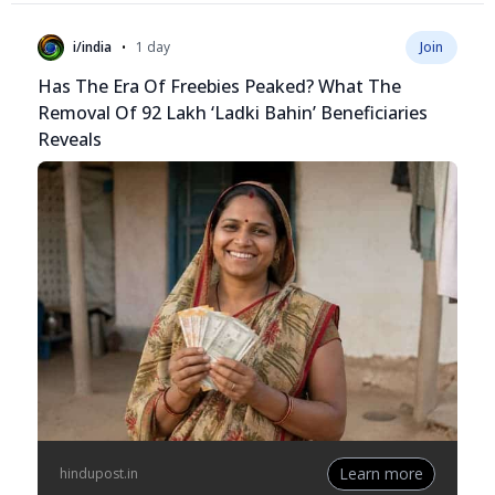
•
i/india
1 day
Join
Has The Era Of Freebies Peaked? What The
Removal Of 92 Lakh ‘Ladki Bahin’ Beneficiaries
Reveals
Learn more
hindupost.in