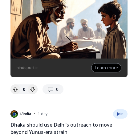
Learn more
hindupost.in
replies
0
0
•
i/india
1 day
Join
Dhaka should use Delhi’s outreach to move
beyond Yunus-era strain