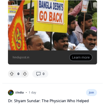
Learn more
hindupost.in
replies
0
0
•
i/india
1 day
Join
Dr. Shyam Sundar: The Physician Who Helped