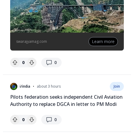
Learn more
swarajyamag.com
replies
0
0
•
i/india
about 3 hours
Join
Pilots federation seeks independent Civil Aviation
Authority to replace DGCA in letter to PM Modi
replies
0
0