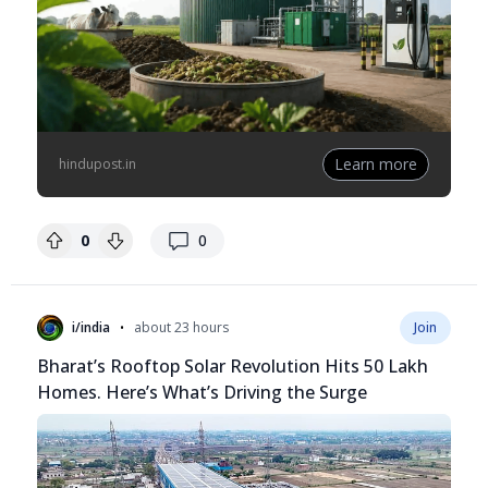
Learn more
hindupost.in
replies
0
0
•
i/india
about 23 hours
Join
Bharat’s Rooftop Solar Revolution Hits 50 Lakh
Homes. Here’s What’s Driving the Surge