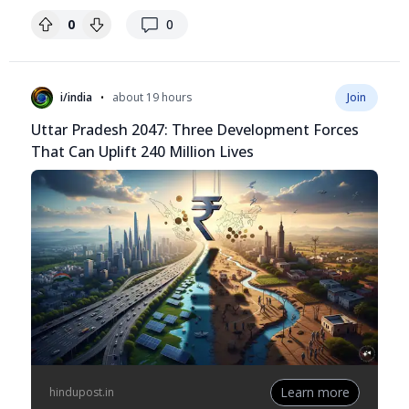
replies
0
0
•
i/india
about 19 hours
Join
Uttar Pradesh 2047: Three Development Forces
That Can Uplift 240 Million Lives
Learn more
hindupost.in