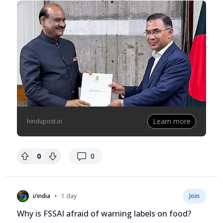
Learn more
hindupost.in
replies
0
0
•
i/india
1 day
Join
Why is FSSAI afraid of warning labels on food?