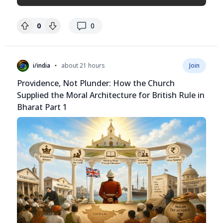
replies
0
0
•
i/india
about 21 hours
Join
Providence, Not Plunder: How the Church
Supplied the Moral Architecture for British Rule in
Bharat Part 1