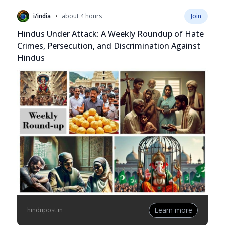
•
i/india
about 4 hours
Join
Hindus Under Attack: A Weekly Roundup of Hate
Crimes, Persecution, and Discrimination Against
Hindus
Learn more
hindupost.in