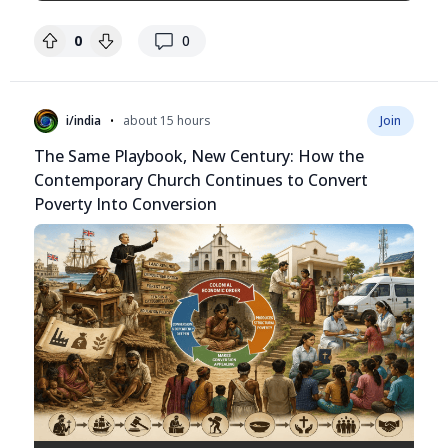
replies
0
0
•
i/india
about 15 hours
Join
The Same Playbook, New Century: How the
Contemporary Church Continues to Convert
Poverty Into Conversion