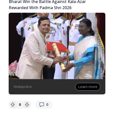
Bharat Win the Battle Against Kala-Azar
Rewarded With Padma Shri 2026
Learn more
hindupost.in
replies
0
0