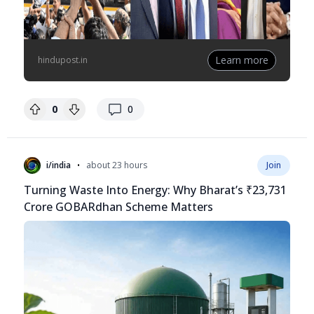
Learn more
hindupost.in
replies
0
0
•
i/india
about 23 hours
Join
Turning Waste Into Energy: Why Bharat’s ₹23,731
Crore GOBARdhan Scheme Matters