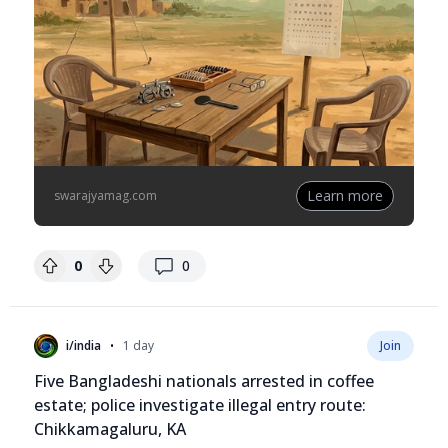
Learn more
swarajyamag.com
replies
0
0
•
i/india
1 day
Join
Five Bangladeshi nationals arrested in coffee
estate; police investigate illegal entry route:
Chikkamagaluru, KA