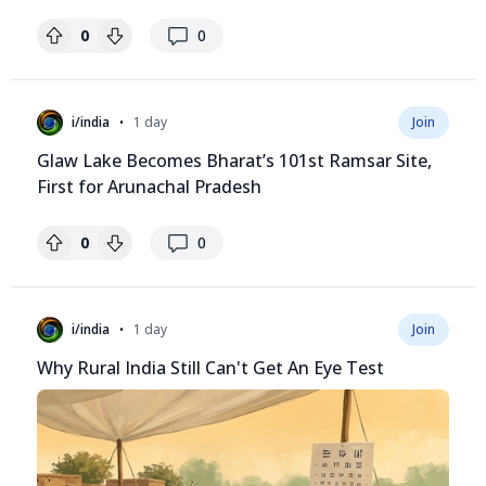
replies
0
0
•
i/india
1 day
Join
Glaw Lake Becomes Bharat’s 101st Ramsar Site,
First for Arunachal Pradesh
replies
0
0
•
i/india
1 day
Join
Why Rural India Still Can't Get An Eye Test