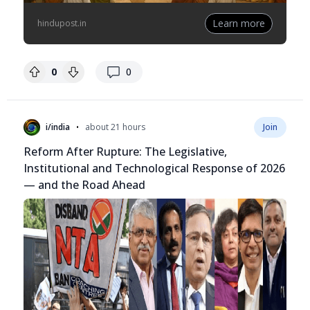
Learn more
hindupost.in
replies
0
0
•
i/india
about 21 hours
Join
Reform After Rupture: The Legislative,
Institutional and Technological Response of 2026
— and the Road Ahead