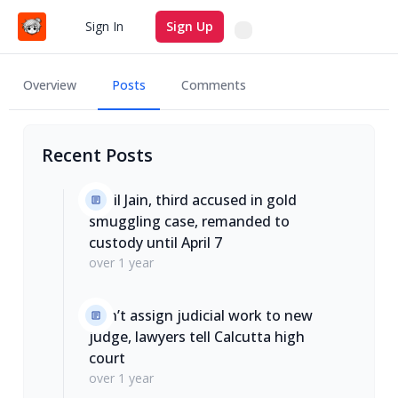
Search
Sign In
Sign Up
Overview
Posts
Comments
Recent Posts
Sahil Jain, third accused in gold
smuggling case, remanded to
custody until April 7
over 1 year
Don’t assign judicial work to new
judge, lawyers tell Calcutta high
court
over 1 year