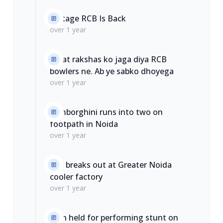
Vintage RCB Is Back
over 1 year
Galat rakshas ko jaga diya RCB
bowlers ne. Ab ye sabko dhoyega
over 1 year
Lamborghini runs into two on
footpath in Noida
over 1 year
Fire breaks out at Greater Noida
cooler factory
over 1 year
Man held for performing stunt on