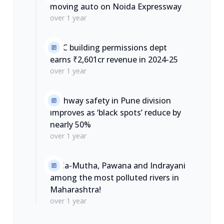
moving auto on Noida Expressway
over 1 year
PMC building permissions dept
earns ₹2,601cr revenue in 2024-25
over 1 year
Highway safety in Pune division
improves as ‘black spots’ reduce by
nearly 50%
over 1 year
Mula-Mutha, Pawana and Indrayani
among the most polluted rivers in
Maharashtra!
over 1 year