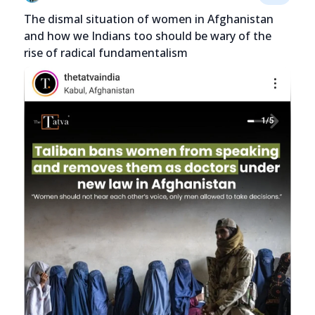
The dismal situation of women in Afghanistan
and how we Indians too should be wary of the
rise of radical fundamentalism