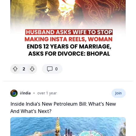
replies
2
0
•
i/india
over 1 year
Join
Inside India’s New Petroleum Bill: What’s New
And What’s Next?