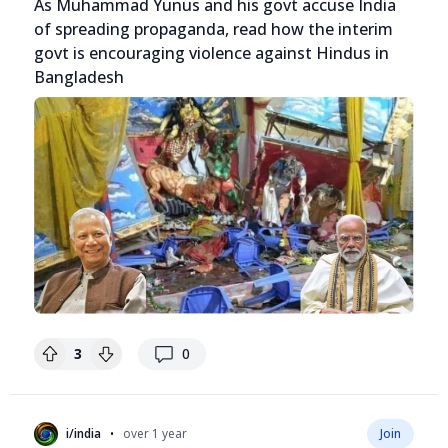
As Muhammad Yunus and his govt accuse India
of spreading propaganda, read how the interim
govt is encouraging violence against Hindus in
Bangladesh
replies
3
0
•
i/india
over 1 year
Join