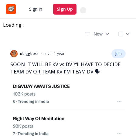
Search
Sign In
Sign Up
Loading...
New
Recent questions
•
i/biggboss
over 1 year
Join
SOON IT WILL BE KV vs DV Y’ll HAVE TO DECIDE
TEAM DV OR TEAM KV I’M TEAM DV 🗣️