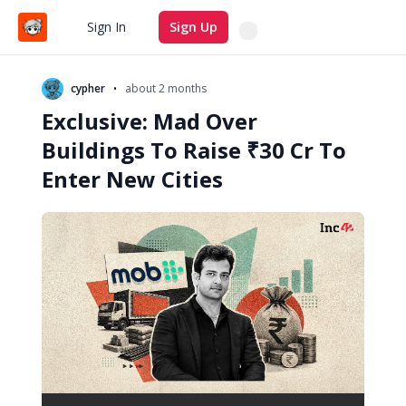
Search
Sign In
Sign Up
•
cypher
about 2 months
Exclusive: Mad Over
Buildings To Raise ₹30 Cr To
Enter New Cities