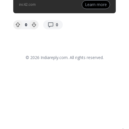
Learn more
inc42.com
replies
0
0
© 2026
Indiareply.com
. All rights reserved.