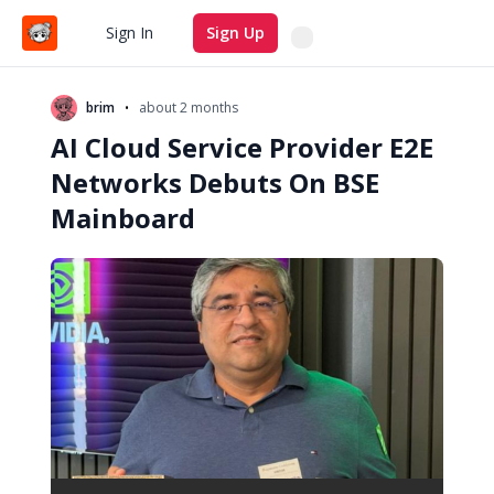
Search
Sign In
Sign Up
•
brim
about 2 months
AI Cloud Service Provider E2E
Networks Debuts On BSE
Mainboard