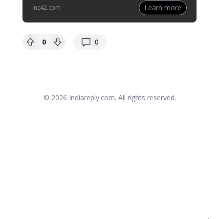
Learn more
inc42.com
replies
0
0
© 2026
Indiareply.com
. All rights reserved.