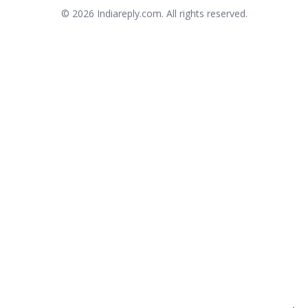
© 2026
Indiareply.com
. All rights reserved.