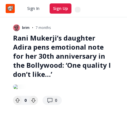
Search
Sign In
Sign Up
•
brim
7 months
Rani Mukerji’s daughter
Adira pens emotional note
for her 30th anniversary in
the Bollywood: ‘One quality I
don’t like…’
replies
0
0