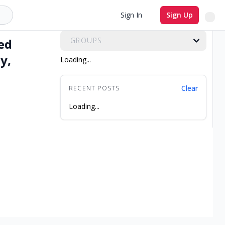
All Groups
Sign In
Sign Up
ed
GROUPS
y,
Loading...
Clear
RECENT POSTS
Loading...