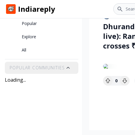
Search
Indiareply
Home
•
skye
8 m
Popular
Dhurandh
live): R
Explore
crosses 
All
POPULAR COMMUNITIES
Loading...
0