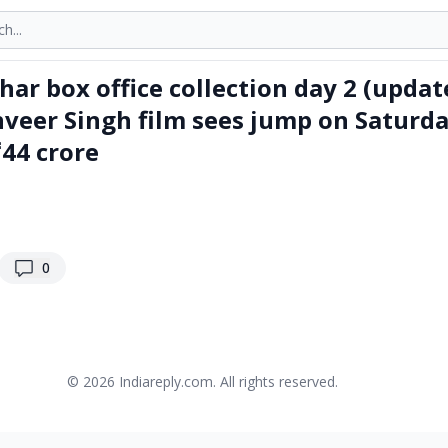
onths
ar box office collection day 2 (updat
anveer Singh film sees jump on Saturda
₹44 crore
replies
0
© 2026
Indiareply.com
. All rights reserved.