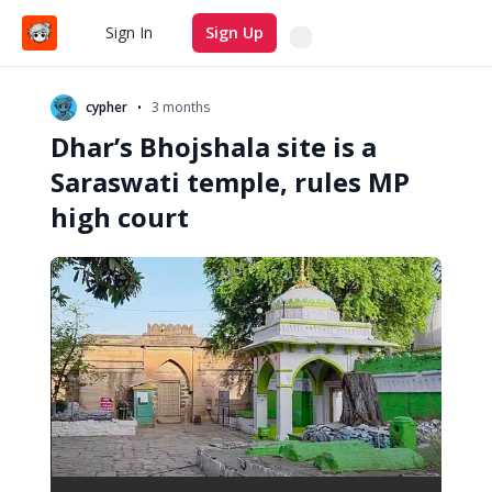
Search
Sign In
Sign Up
•
cypher
3 months
Dhar’s Bhojshala site is a
Saraswati temple, rules MP
high court