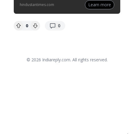
Learn more
hindustantimes.com
replies
0
0
© 2026
Indiareply.com
. All rights reserved.