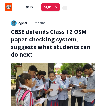
Search
Sign In
Sign Up
•
cypher
3 months
CBSE defends Class 12 OSM
paper-checking system,
suggests what students can
do next