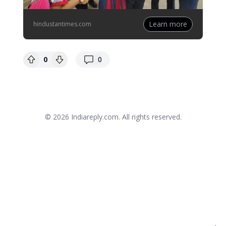
Learn more
hindustantimes.com
replies
0
0
© 2026
Indiareply.com
. All rights reserved.