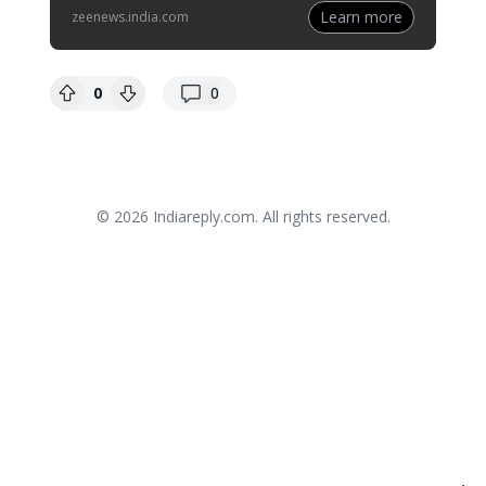
Learn more
zeenews.india.com
replies
0
0
© 2026
Indiareply.com
. All rights reserved.