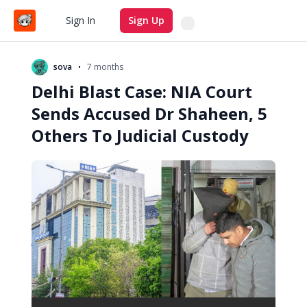
Search
Sign In
Sign Up
•
sova
7 months
Delhi Blast Case: NIA Court
Sends Accused Dr Shaheen, 5
Others To Judicial Custody