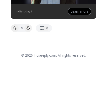
Learn more
indiatoday.in
replies
0
0
© 2026
Indiareply.com
. All rights reserved.