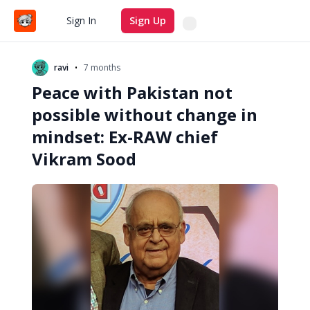
Search
Sign In
Sign Up
•
ravi
7 months
Peace with Pakistan not
possible without change in
mindset: Ex-RAW chief
Vikram Sood