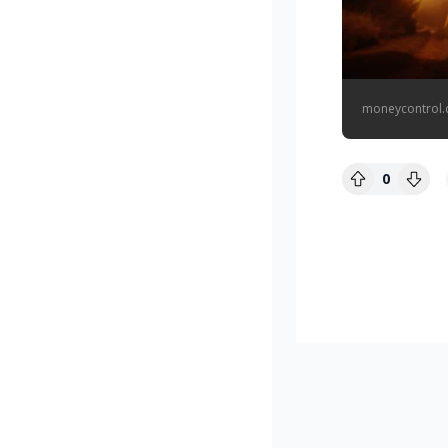
moneycontrol
0