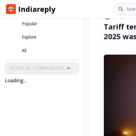
Search
Indiareply
Home
•
clove
7 m
Popular
Tariff t
2025 was 
Explore
All
POPULAR COMMUNITIES
Loading...