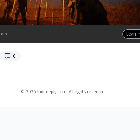
Learn
.com
replies
0
© 2026
Indiareply.com
. All rights reserved.