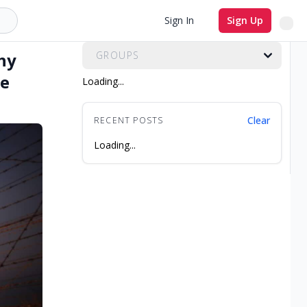
All Groups
Sign In
Sign Up
hy
GROUPS
ve
Loading...
Clear
RECENT POSTS
Loading...