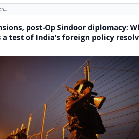
onths
ensions, post-Op Sindoor diplomacy: W
a test of India's foreign policy resol