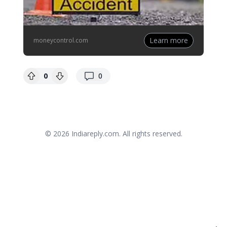
Learn more
moneycontrol.com
replies
0
0
© 2026
Indiareply.com
. All rights reserved.