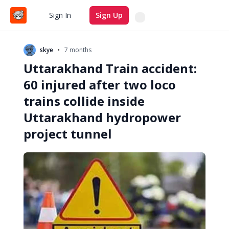
Search
Sign In
Sign Up
•
skye
7 months
Uttarakhand Train accident:
60 injured after two loco
trains collide inside
Uttarakhand hydropower
project tunnel