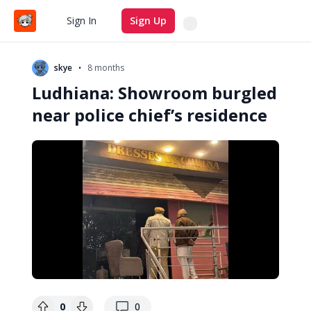
Search
Sign In
Sign Up
•
skye
8 months
Ludhiana: Showroom burgled
near police chief’s residence
replies
0
0