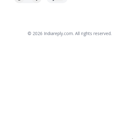
© 2026
Indiareply.com
. All rights reserved.