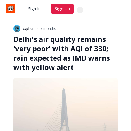
Search
Sign In
Sign Up
•
cypher
7 months
Delhi's air quality remains
'very poor' with AQI of 330;
rain expected as IMD warns
with yellow alert