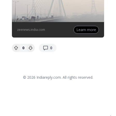
Learn more
zeenews.india.com
replies
0
0
© 2026
Indiareply.com
. All rights reserved.